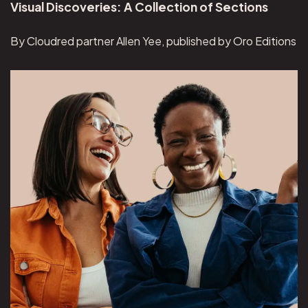
Visual Discoveries: A Collection of Sections
By Cloudred partner Allen Yee, published by Oro Editions
View Overeaters Anonymous project