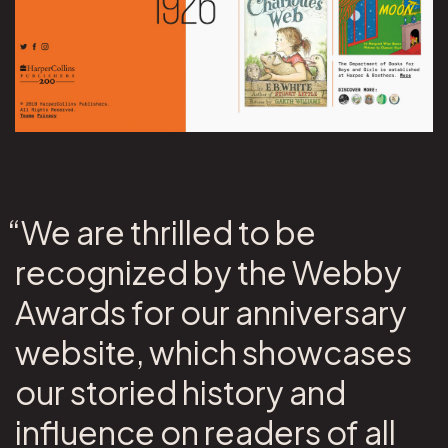
“We are thrilled to be
recognized by the Webby
Awards for our anniversary
website, which showcases
our storied history and
influence on readers of all