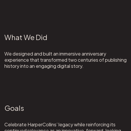
What We Did
We designed and built an immersive anniversary
experience that transformed two centuries of publishing
history into an engaging digital story.
Goals
Celebrate HarperCollins’ legacy while reinforcing its
continued relevance as an innovative, forward-looking