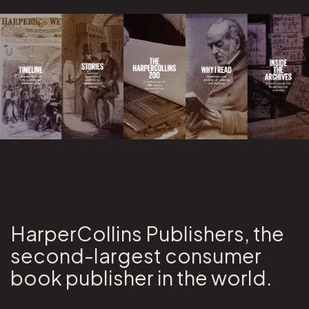
HarperCollins Publishers, the
second-largest consumer
book publisher in the world.