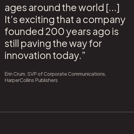
ages around the world [...]
It’s exciting that a company
founded 200 years ago is
still paving the way for
innovation today.”
Erin Crum, SVP of Corporate Communications,
HarperCollins Publishers