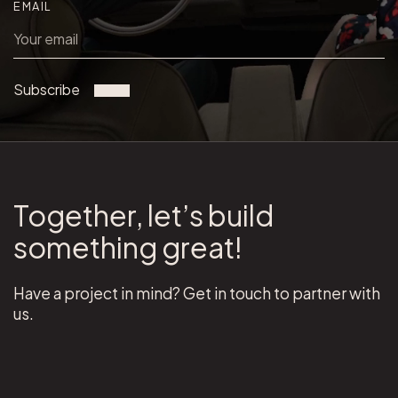
EMAIL
Subscribe
Together, let’s build
something great!
Have a project in mind? Get in touch to partner with
us.