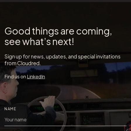
Good things are coming,
see what’s next!
Sign up for news, updates, and special invitations
from Cloudred.
Find us on
LinkedIn
NAME