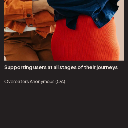
Supporting users at all stages of their journeys
Overeaters Anonymous (OA)