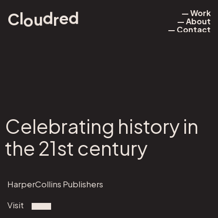
— Work
d
e
d
l
u
r
o
C
— About
— Work
— Contact
— About
— Contact
Celebrating history in
the 21st century
HarperCollins Publishers
Visit