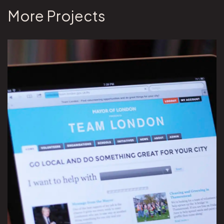
More Projects
View Team London project