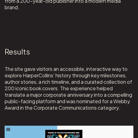
from a 200-year-old publisher into a modern media
brand.
Results
The site gave visitors an accessible, interactive way to
explore HarperCollins’ history through key milestones,
author stories, a rich timeline, and a curated collection of
200 iconic book covers. The experience helped
translate a major corporate anniversary into a compelling
public-facing platform and was nominated for a Webby
Award in the Corporate Communications category.