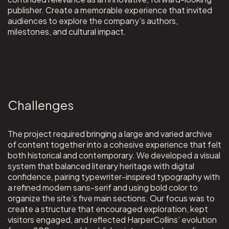
publisher. Create a memorable experience that invited
audiences to explore the company’s authors,
milestones, and cultural impact.
Challenges
The project required bringing a large and varied archive
of content together into a cohesive experience that felt
both historical and contemporary. We developed a visual
system that balanced literary heritage with digital
confidence, pairing typewriter-inspired typography with
a refined modern sans-serif and using bold color to
organize the site’s five main sections. Our focus was to
create a structure that encouraged exploration, kept
visitors engaged, and reflected HarperCollins’ evolution