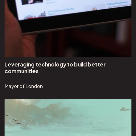
Leveraging technology to build better
communities
Mayor of London
View Visual Discoveries project