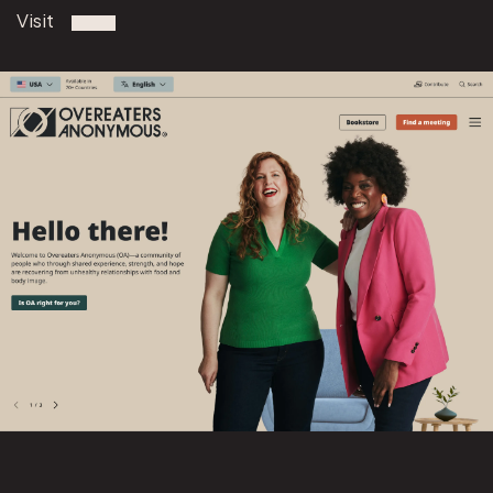
Visit