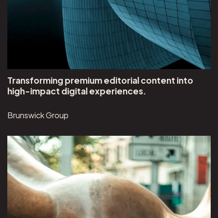
Transforming premium editorial content into
high-impact digital experiences.
Brunswick Group
View Brunswick Group project