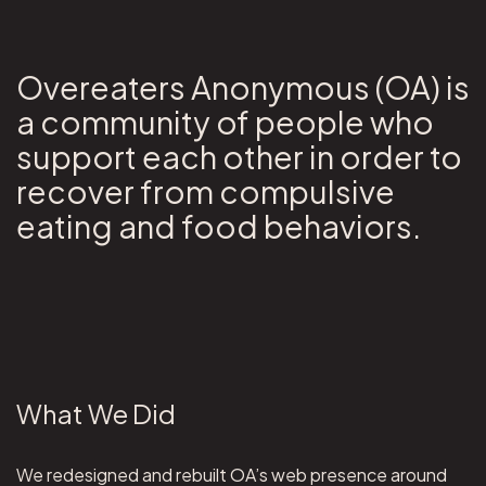
Overeaters Anonymous (OA) is
a community of people who
support each other in order to
recover from compulsive
eating and food behaviors.
What We Did
We redesigned and rebuilt OA’s web presence around