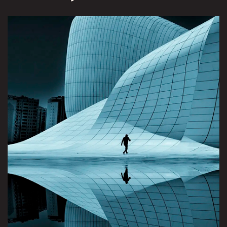
View Brunswick Review project