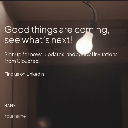
Good things are coming,
see what’s next!
Sign up for news, updates, and special invitations
from Cloudred.
Find us on
LinkedIn
NAME