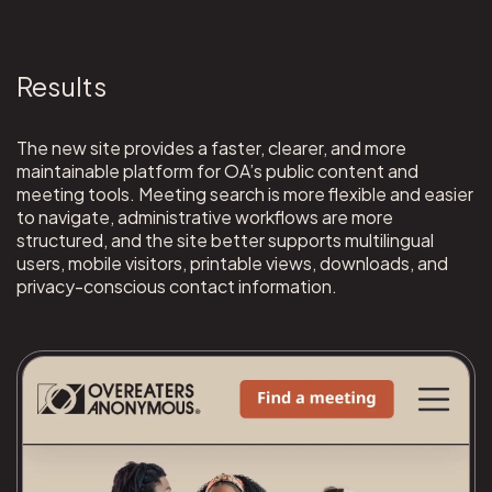
Results
The new site provides a faster, clearer, and more
maintainable platform for OA’s public content and
meeting tools. Meeting search is more flexible and easier
to navigate, administrative workflows are more
structured, and the site better supports multilingual
users, mobile visitors, printable views, downloads, and
privacy-conscious contact information.