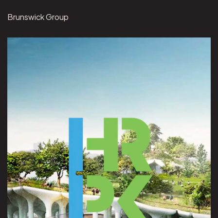
Brunswick Group
View Hudson River Park project