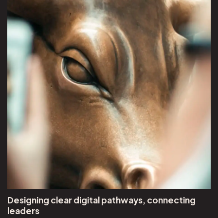
Designing clear digital pathways, connecting
leaders