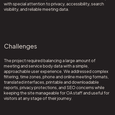
with special attention to privacy, accessibility, search
visibility, and reliable meeting data.
Challenges
The project required balancing a large amount of
meeting and service body data with a simple,
approachable user experience. We addressed complex
filtering, time zones, phone and online meeting formats,
translated interfaces, printable and downloadable
reports, privacy protections, and SEO concerns while
keeping the site manageable for OA staff and useful for
visitors at any stage of their journey.