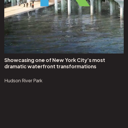
Showcasing one of New York City’s most
dramatic waterfront transformations
Hudson River Park