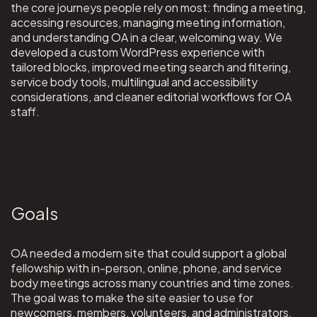
the core journeys people rely on most: finding a meeting,
accessing resources, managing meeting information,
and understanding OA in a clear, welcoming way. We
developed a custom WordPress experience with
tailored blocks, improved meeting search and filtering,
service body tools, multilingual and accessibility
considerations, and cleaner editorial workflows for OA
staff.
Goals
OA needed a modern site that could support a global
fellowship with in-person, online, phone, and service
body meetings across many countries and time zones.
The goal was to make the site easier to use for
newcomers, members, volunteers, and administrators,