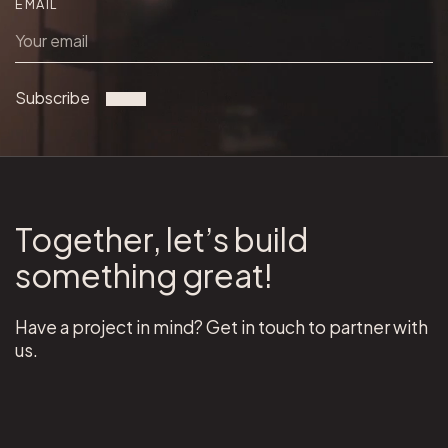
EMAIL
Subscribe
Together, let’s build
something great!
Have a project in mind? Get in touch to partner with
us.