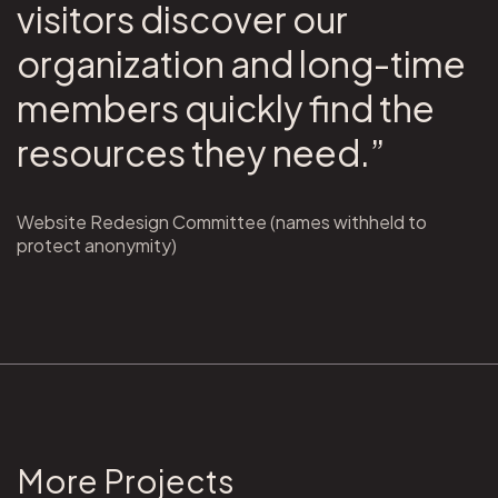
visitors discover our
organization and long-time
members quickly find the
resources they need.”
Website Redesign Committee (names withheld to
protect anonymity)
More Projects