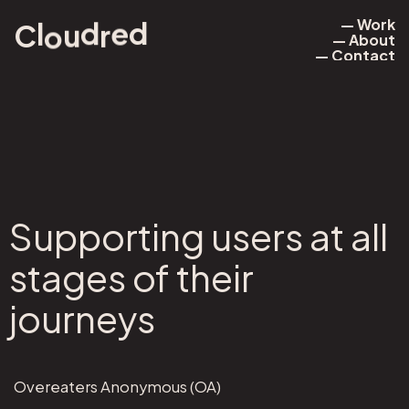
— Work
d
e
l
d
r
u
o
C
— About
— Work
— Contact
— About
— Contact
Supporting users at all
stages of their
journeys
Overeaters Anonymous (OA)