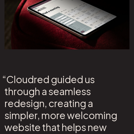
“Cloudred guided us
through a seamless
redesign, creating a
simpler, more welcoming
website that helps new