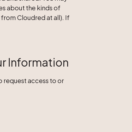
s about the kinds of
rom Cloudred at all). If
ur Information
to request access to or