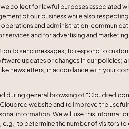
 we collect for lawful purposes associated wi
ment of our business while also respecting 
al operations and administration, communicat
for services and for advertising and marketing
ion to send messages; to respond to custome
software updates or changes in our policies; 
 like newsletters, in accordance with your c
d during general browsing of “Cloudred.com”
Cloudred website and to improve the usefulness
onal information. We will use this informatio
e, e.g., to determine the number of visitors to