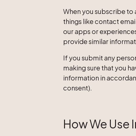
When you subscribe to a
things like contact emai
our apps or experiences,
provide similar informat
If you submit any perso
making sure that you hav
information in accordanc
consent).
How We Use I