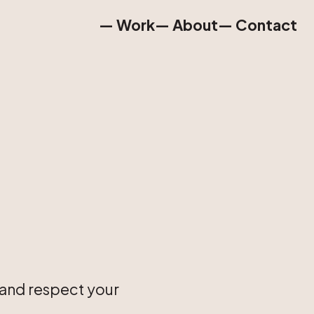
— Work
— About
— Contact
— Work
— About
— Contact
 and respect your