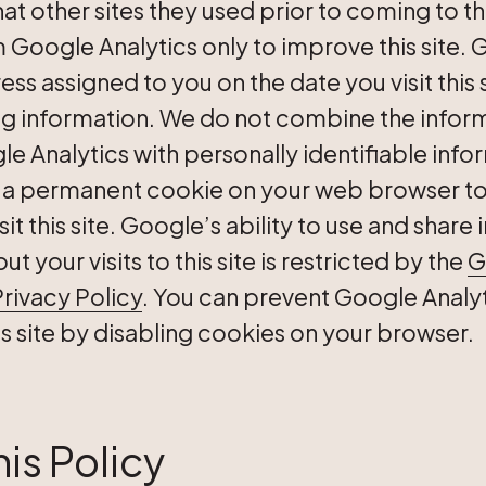
t other sites they used prior to coming to thi
 Google Analytics only to improve this site. 
ess assigned to you on the date you visit this 
ng information. We do not combine the infor
e Analytics with personally identifiable info
 a permanent cookie on your web browser to 
sit this site. Google’s ability to use and shar
 your visits to this site is restricted by the
G
rivacy Policy
. You can prevent Google Analy
his site by disabling cookies on your browser.
is Policy