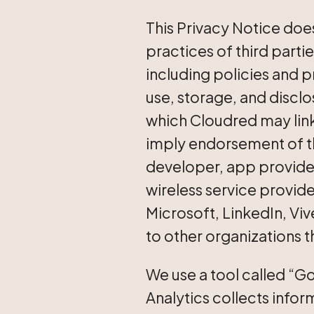
This Privacy Notice does
practices of third parti
including policies and p
use, storage, and disclos
which Cloudred may link
imply endorsement of the 
developer, app provider
wireless service provid
Microsoft, LinkedIn, Viv
to other organizations 
We use a tool called “Go
Analytics collects inform