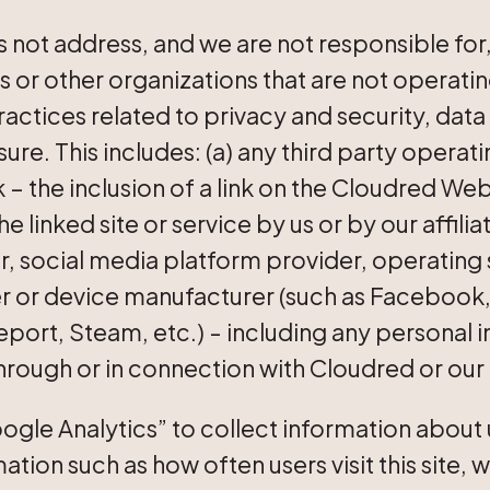
 not address, and we are not responsible for,
es or other organizations that are not operati
ractices related to privacy and security, data
ure. This includes: (a) any third party operati
 – the inclusion of a link on the Cloudred We
linked site or service by us or by our affilia
, social media platform provider, operating
er or device manufacturer (such as Facebook
eport, Steam, etc.) - including any personal 
through or in connection with Cloudred or our
ogle Analytics” to collect information about u
ation such as how often users visit this site, 