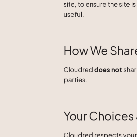
site, to ensure the site
useful.
How We Share
Cloudred
does not
shar
parties.
Your Choices 
Cloudred respects your 