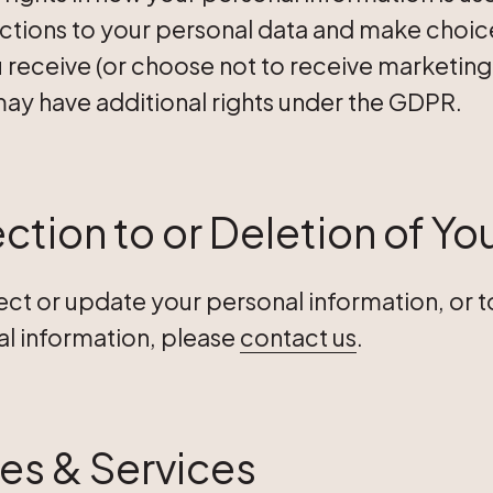
ctions to your personal data and make choice
receive (or choose not to receive marketing f
may have additional rights under the GDPR.
ction to or Deletion of Yo
rect or update your personal information, or 
al information, please
contact us
.
tes & Services