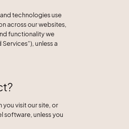
, and technologies use
ion across our websites,
and functionality we
 Services”), unless a
ct?
ou visit our site, or
l software, unless you