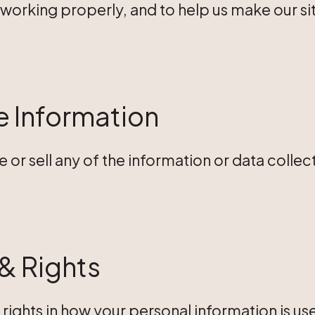
 is working properly, and to help us make our 
 Information
e or sell any of the information or data collec
& Rights
rights in how your personal information is u