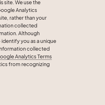
s site. We use the
Google Analytics
site, rather than your
mation collected
rmation. Although
identify you as a unique
e information collected
oogle Analytics Terms
tics from recognizing