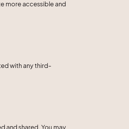
site more accessible and
ted with any third-
sed and shared. You may