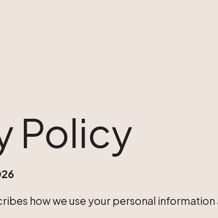
y Policy
026
cribes how we use your personal information