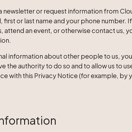
 newsletter or request information from Clou
l, first or last name and your phone number. 
 attend an event, or otherwise contact us, yo
ion.
nal information about other people to us, you
e the authority to do so and to allow us to us
e with this Privacy Notice (for example, by y
nformation