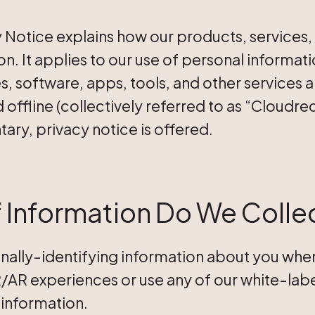
acy Notice explains how our products, services
n. It applies to our use of personal informat
s, software, apps, tools, and other services 
 offline (collectively referred to as “Cloudred
ary, privacy notice is offered.
 Information Do We Colle
nally-identifying information about you when y
AR experiences or use any of our white-labe
information.