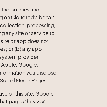
 the policies and
ng on Cloudred’s behalf,
 collection, processing,
ng any site or service to
bsite or app does not
tes; or (b) any app
 system provider,
, Apple, Google,
information you disclose
 Social Media Pages.
se of this site. Google
what pages they visit