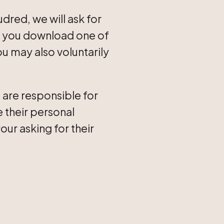
dred, we will ask for
If you download one of
u may also voluntarily
 are responsible for
e their personal
our asking for their