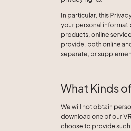
In particular, this Priv
your personal informatio
products, online service
provide, both online and
separate, or supplement
What Kinds of
We will not obtain perso
download one of our VR/
choose to provide such 