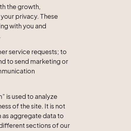
th the growth,
your privacy. These
ing with you and
.
r service requests; to
and to send marketing or
ommunication
 is used to analyze
 of the site. It is not
n as aggregate data to
 different sections of our