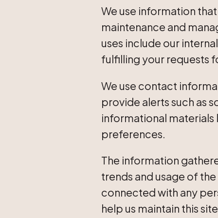
We use information that
maintenance and manage
uses include our intern
fulfilling your requests 
We use contact informat
provide alerts such as 
informational materials
preferences.
The information gathere
trends and usage of the 
connected with any pers
help us maintain this sit