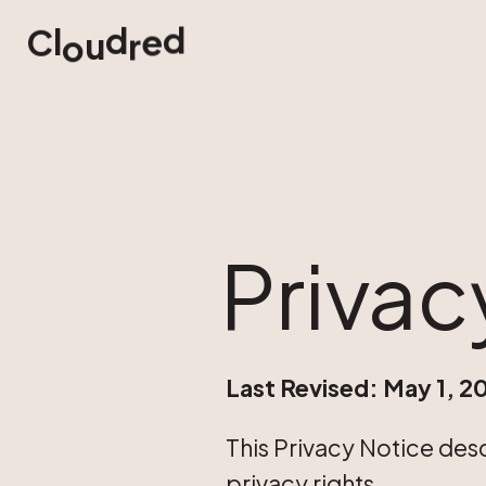
d
d
e
l
C
u
r
o
Privac
Last Revised: May 1, 2
This Privacy Notice des
privacy rights.