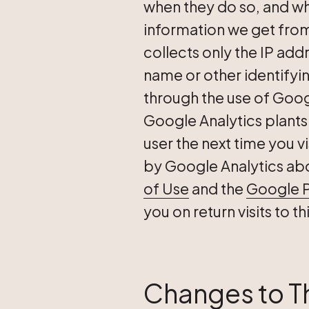
when they do so, and wha
information we get from
collects only the IP addr
name or other identifyi
through the use of Googl
Google Analytics plants
user the next time you vi
by Google Analytics about
of Use
and the
Google P
you on return visits to t
Changes to Th