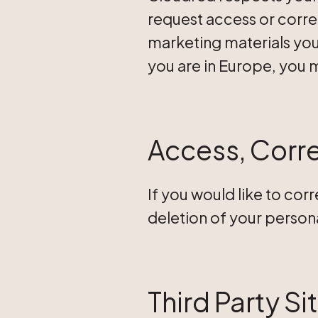
request access or corre
marketing materials you 
you are in Europe, you 
Access, Corre
If you would like to cor
deletion of your person
Third Party Si