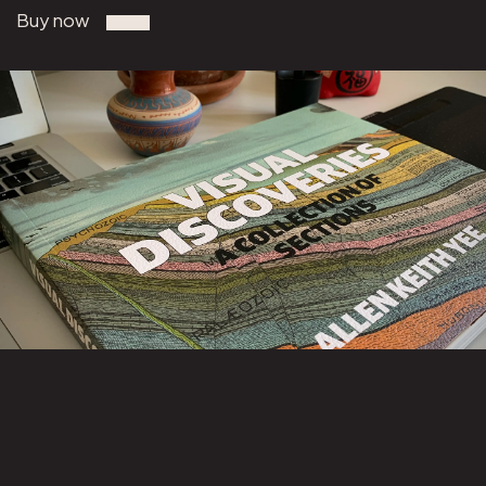
Buy now