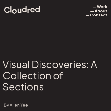
— Work
e
d
d
l
r
u
o
C
— About
— Work
— Contact
— About
— Contact
Visual Discoveries: A
Collection of
Sections
By Allen Yee