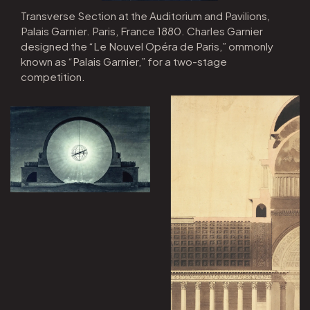
Transverse Section at the Auditorium and Pavilions,
Palais Garnier. Paris, France 1880. Charles Garnier
designed the “Le Nouvel Opéra de Paris,” ommonly
known as “Palais Garnier,” for a two-stage
competition.