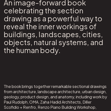
An image-forward book
celebrating the section
drawing as a powerful way to
reveal the inner workings of
buildings, landscapes, cities,
objects, natural systems, and
the human body.
The book brings together remarkable sectional drawings
from architecture, landscape architecture, urban design,
geology, product design, and anatomy, including work by
Paul Rudolph, OMA, Zaha Hadid Architects, Diller
Scofidio + Renfro, Renzo Piano Building Workshop,