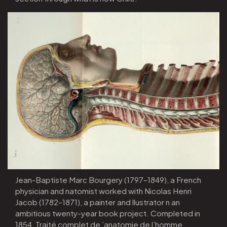
Jean-Baptiste Marc Bourgery (1797–1849), a French
physician and natomist worked with Nicolas Henri
Jacob (1782–1871), a painter and llustrator n an
ambitious twenty-year book project. Completed in
1854, Traité complet de ’anatomie de l’homme