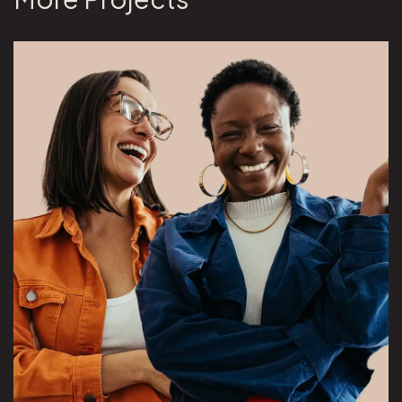
View Overeaters Anonymous project