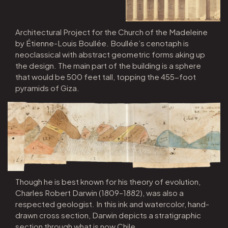
Architectural Project for the Church of the Madeleine
by Étienne-Louis Boullée. Boullée’s cenotaph is
neoclassical with abstract geometric forms aking up
the design. The main part of the building is a sphere
that would be 500 feet tall, topping the 455-foot
pyramids of Giza.
Though he is best known for his theory of evolution,
Charles Robert Darwin (1809–1882), was also a
respected geologist. In this ink and watercolor, hand-
drawn cross section, Darwin depicts a stratigraphic
section through what is now Chile.