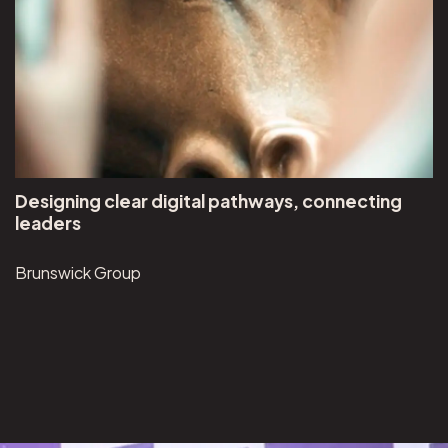
Designing clear digital pathways, connecting
leaders
Brunswick Group