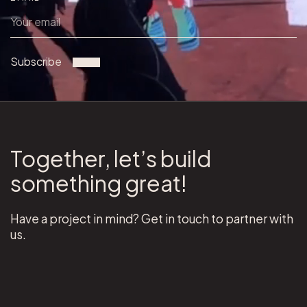
Subscribe
Together, let’s build
something great!
Have a project in mind? Get in touch to partner with
us.