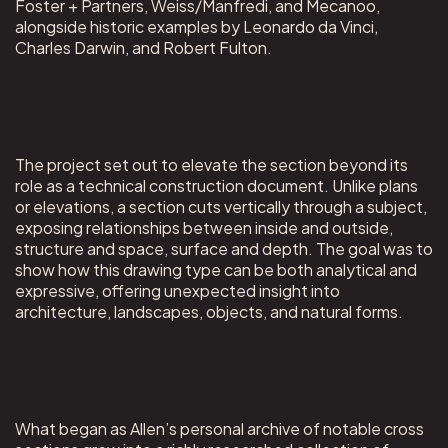
Foster + Partners, Weiss/Manfredi, and Mecanoo,
alongside historic examples by Leonardo da Vinci,
Charles Darwin, and Robert Fulton.
The project set out to elevate the section beyond its
role as a technical construction document. Unlike plans
or elevations, a section cuts vertically through a subject,
exposing relationships between inside and outside,
structure and space, surface and depth. The goal was to
show how this drawing type can be both analytical and
expressive, offering unexpected insight into
architecture, landscapes, objects, and natural forms.
What began as Allen’s personal archive of notable cross