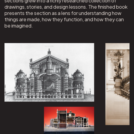
sections grew into a richly researched collection of
drawings, stories, and design lessons. The finished book
presents the section as a lens for understanding how
things are made, how they function, and how they can
be imagined.