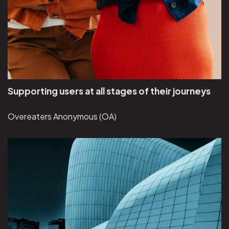
Supporting users at all stages of their journeys
Overeaters Anonymous (OA)
View Brunswick Review project