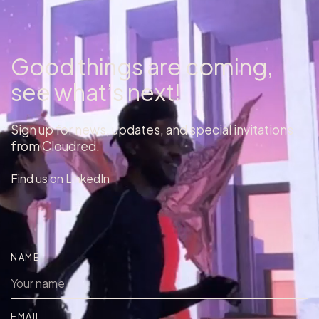
Good things are coming,
see what’s next!
Sign up for news, updates, and special invitations
from Cloudred.
Find us on
LinkedIn
NAME
EMAIL