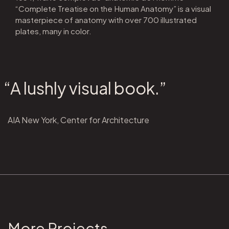
“Complete Treatise on the Human Anatomy” is a visual
masterpiece of anatomy with over 700 illustrated
plates, many in color.
“A lushly visual book.”
AIA New York, Center for Architecture
More Projects