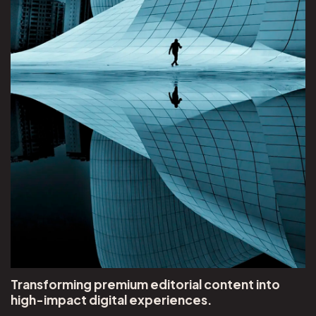
Transforming premium editorial content into
high-impact digital experiences.