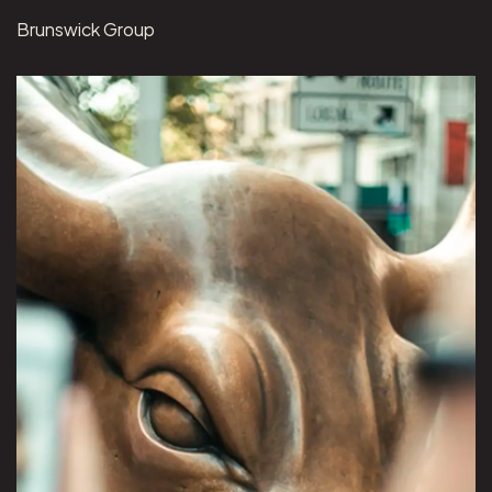
Brunswick Group
View Brunswick Group project