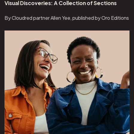
Visual Discoveries: A Collection of Sections
By Cloudred partner Allen Yee, published by Oro Editions
View Overeaters Anonymous project