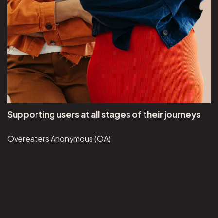
Supporting users at all stages of their journeys
Overeaters Anonymous (OA)