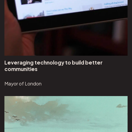
Leveraging technology to build better
communities
Mayor of London
View Visual Discoveries project