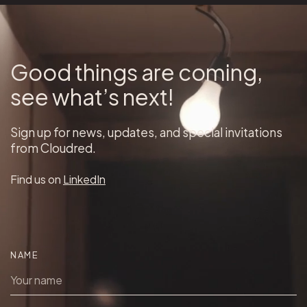
Good things are coming,
see what’s next!
Sign up for news, updates, and special invitations
from Cloudred.
Find us on
LinkedIn
NAME