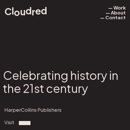
— Work
d
d
e
l
u
r
o
C
— About
— Work
— Contact
— About
— Contact
Celebrating history in
the 21st century
HarperCollins Publishers
Visit