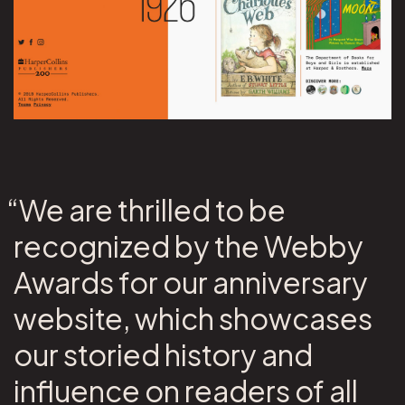
“We are thrilled to be
recognized by the Webby
Awards for our anniversary
website, which showcases
our storied history and
influence on readers of all