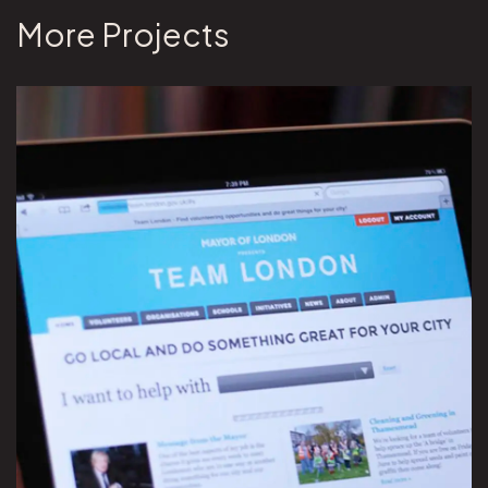
More Projects
View Team London project