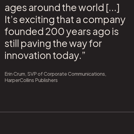
ages around the world [...]
It’s exciting that a company
founded 200 years ago is
still paving the way for
innovation today.”
Erin Crum, SVP of Corporate Communications,
HarperCollins Publishers