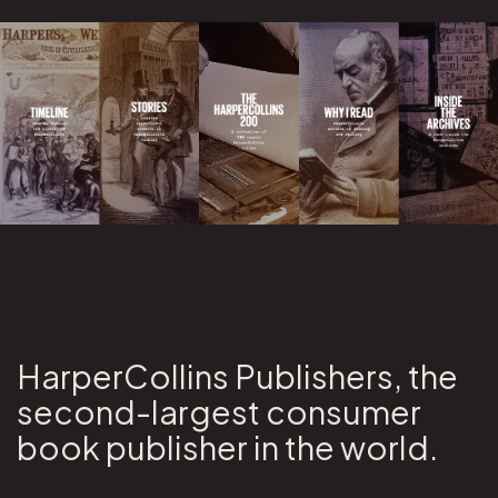
HarperCollins Publishers, the
second-largest consumer
book publisher in the world.