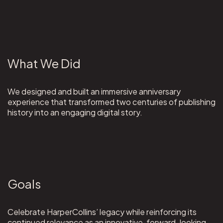
What We Did
We designed and built an immersive anniversary
experience that transformed two centuries of publishing
history into an engaging digital story.
Goals
Celebrate HarperCollins’ legacy while reinforcing its
continued relevance as an innovative, forward-looking