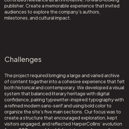
publisher. Create a memorable experience that invited
audiences to explore the company’s authors,
milestones, and cultural impact.
Challenges
The project required bringing a large and varied archive
of content together into a cohesive experience that felt
both historical and contemporary. We developed a visual
system that balanced literary heritage with digital
confidence, pairing typewriter-inspired typography with
a refined modern sans-serif and using bold color to
organize the site’s five main sections. Our focus was to
create a structure that encouraged exploration, kept
visitors engaged, and reflected HarperCollins’ evolution