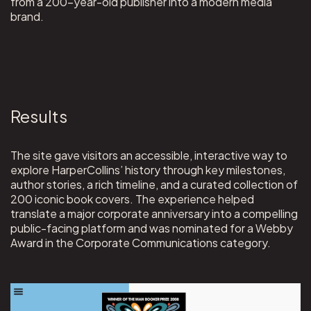
from a 200-year-old publisher into a modern media
brand.
Results
The site gave visitors an accessible, interactive way to
explore HarperCollins’ history through key milestones,
author stories, a rich timeline, and a curated collection of
200 iconic book covers. The experience helped
translate a major corporate anniversary into a compelling
public-facing platform and was nominated for a Webby
Award in the Corporate Communications category.