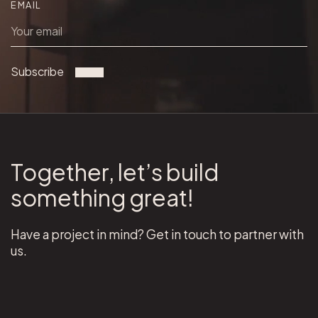
EMAIL
Subscribe
Together, let’s build
something great!
Have a project in mind? Get in touch to partner with
us.