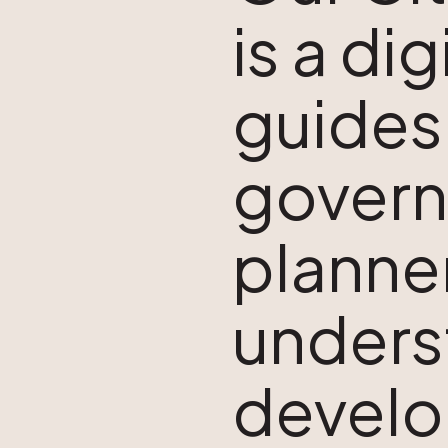
is a di
guides
govern
planner
unders
develo