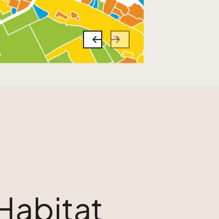
Habitat