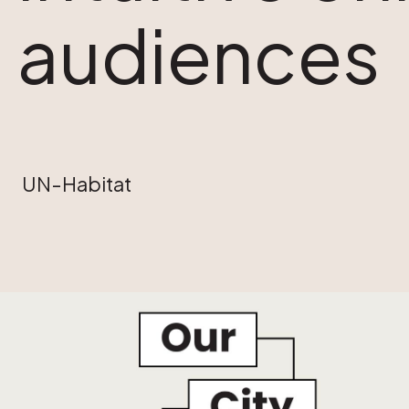
audiences
UN-Habitat