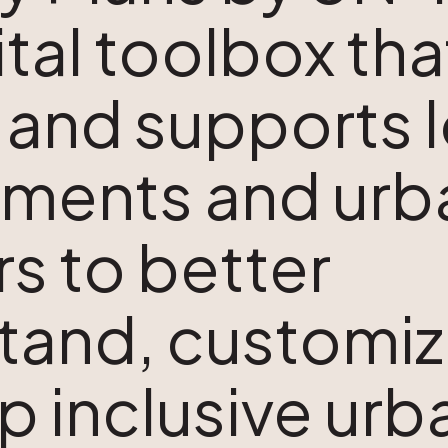
gital toolbox tha
 and supports l
ments and urb
s to better
tand, customiz
p inclusive urb