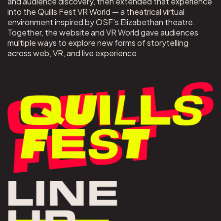
and audience discovery, then extended that experience
into the Quills Fest VR World — a theatrical virtual
environment inspired by OSF’s Elizabethan theatre.
Together, the website and VR World gave audiences
multiple ways to explore new forms of storytelling
across web, VR, and live experience.