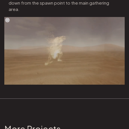
down from the spawn point to the main gathering
area.
More Projects