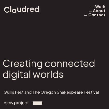
— Work
d
d
l
C
e
u
r
o
— About
— Work
— Contact
— About
— Contact
Creating connected
digital worlds
Quills Fest and The Oregon Shakespeare Festival
View project