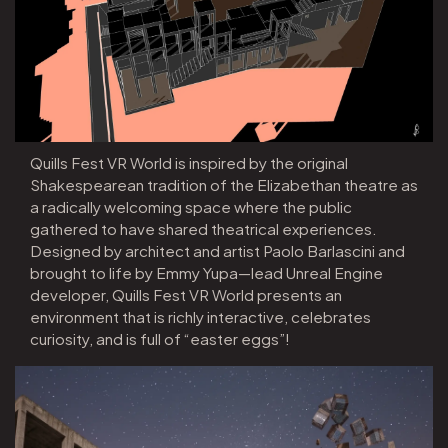
Quills Fest VR World is inspired by the original
Shakespearean tradition of the Elizabethan theatre as
a radically welcoming space where the public
gathered to have shared theatrical experiences.
Designed by architect and artist Paolo Barlascini and
brought to life by Emmy Yupa—lead Unreal Engine
developer, Quills Fest VR World presents an
environment that is richly interactive, celebrates
curiosity, and is full of “easter eggs”!