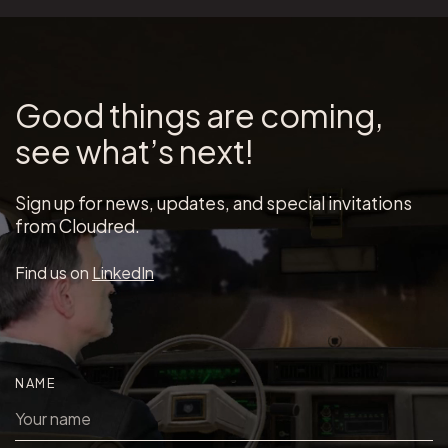
Good things are coming,
see what’s next!
Sign up for news, updates, and special invitations
from Cloudred.
Find us on
LinkedIn
NAME