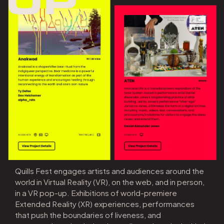
Quills Fest engages artists and audiences around the
world in Virtual Reality (VR), on the web, and in person,
in a VR pop-up. Exhibitions of world-premiere
Extended Reality (XR) experiences, performances
that push the boundaries of liveness, and