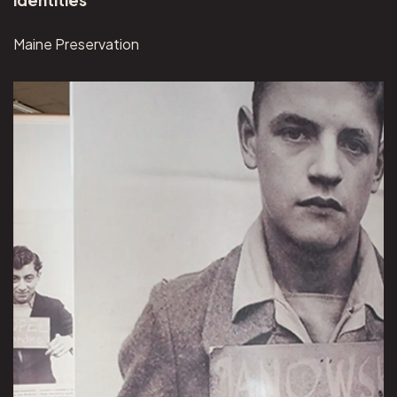
Maine Preservation
View Museum of Jewish Heritage project