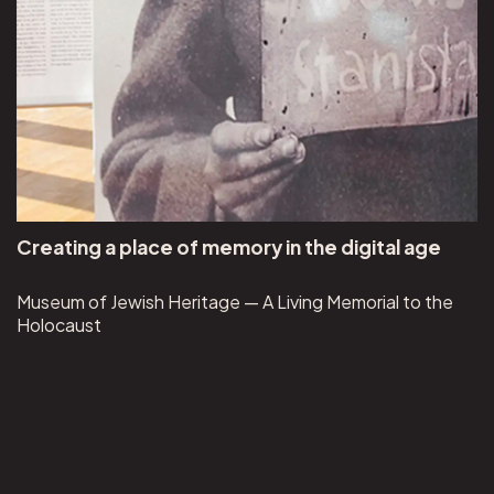
Creating a place of memory in the digital age
Museum of Jewish Heritage — A Living Memorial to the
Holocaust