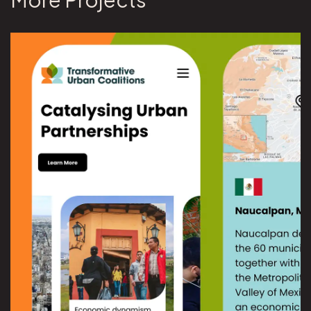
View UN University Transformative Urban Coalitions project