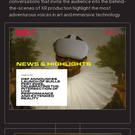
conversations that invite the audience into the behind-
the-scenes of XR production highlight the most
adventurous voices in art and immersive technology.