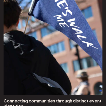
Connecting communities through distinct event
identities