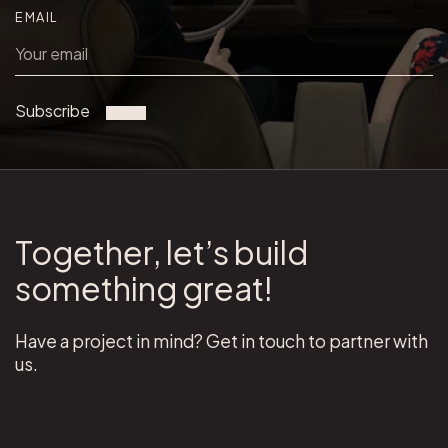
EMAIL
Subscribe
Together, let’s build
something great!
Have a project in mind? Get in touch to partner with
us.