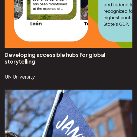
Developing accessible hubs for global
storytelling
UN University
View Jane's Walk ME project