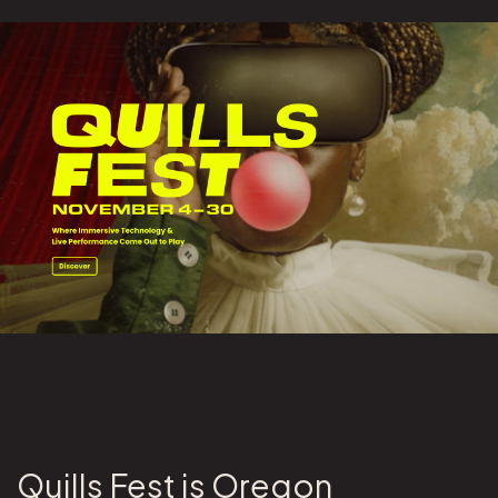
Quills Fest is Oregon