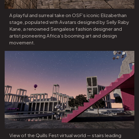
A playful and surreal take on OSF’s iconic Elizabethan
stage, populated with Avatars designed by Selly Raby
Kane, a renowned Sengalese fashion designer and
artist pioneering Africa’s booming art and design
movement.
View of the Quills Fest virtual world — stairs leading