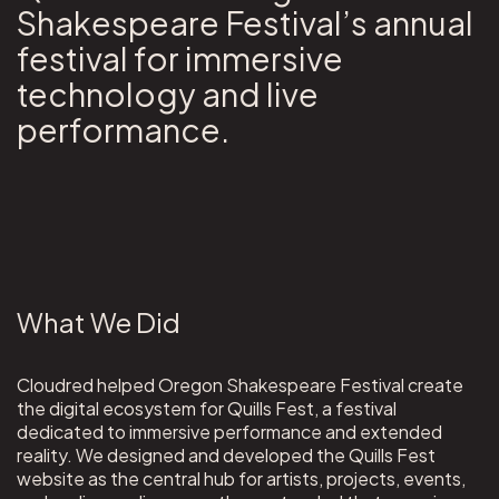
Shakespeare Festival’s annual
festival for immersive
technology and live
performance.
What We Did
Cloudred helped Oregon Shakespeare Festival create
the digital ecosystem for Quills Fest, a festival
dedicated to immersive performance and extended
reality. We designed and developed the Quills Fest
website as the central hub for artists, projects, events,