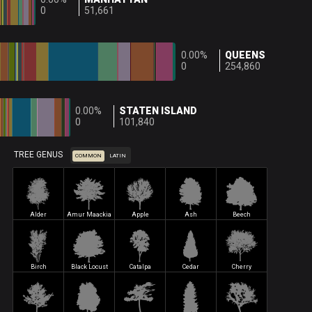
0
51,661
0.00%
QUEENS
0
254,860
0.00%
STATEN ISLAND
0
101,840
TREE GENUS
COMMON
LATIN
Alder
Amur Maackia
Apple
Ash
Beech
Birch
Black Locust
Catalpa
Cedar
Cherry