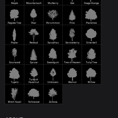
Maple
Mountainash
Mulberry
Oak
Osage-Orange
Pagoda Tree
Pear
Persimmon
Pine
Planetree
Poplar
Redbud
Sassafras
Serviceberry
Silverbell
Sourwood
Spruce
Sweetgum
Tree of Heaven
Tulip Tree
Turkish
Tupelo
Hazelnut
Unknown
Walnut
Willow
Witch Hazel
Yellowood
Zelkova