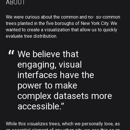
ABOUT
We were curious about the common and no- so-common
trees planted in the five boroughs of New York City. We
wanted to create a visualization that allow us to quickly
evaluate tree distribution.
We believe that
engaging, visual
interfaces have the
power to make
complex datasets more
accessible.”
While this visualizes trees, which we personally love, as