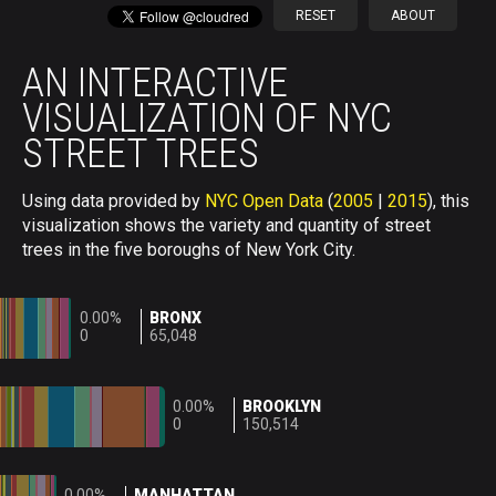
RESET
ABOUT
AN INTERACTIVE
VISUALIZATION OF NYC
STREET TREES
Using data provided by
NYC Open Data
(
2005
|
2015
), this
visualization shows the variety and quantity of street
trees in the five boroughs of New York City.
0.00%
BRONX
0
65,048
0.00%
BROOKLYN
0
150,514
0.00%
MANHATTAN