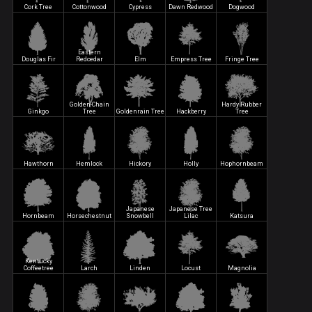
Cork Tree
Cottonwood
Cypress
Dawn Redwood
Dogwood
Eastern
Douglas Fir
Redcedar
Elm
Empress Tree
Fringe Tree
Golden-Chain
Hardy Rubber
Ginkgo
Tree
Goldenrain Tree
Hackberry
Tree
Hawthorn
Hemlock
Hickory
Holly
Hophornbeam
Japanese
Japanese Tree
Hornbeam
Horsechestnut
Snowbell
Lilac
Katsura
Kentucky
Coffeetree
Larch
Linden
Locust
Magnolia