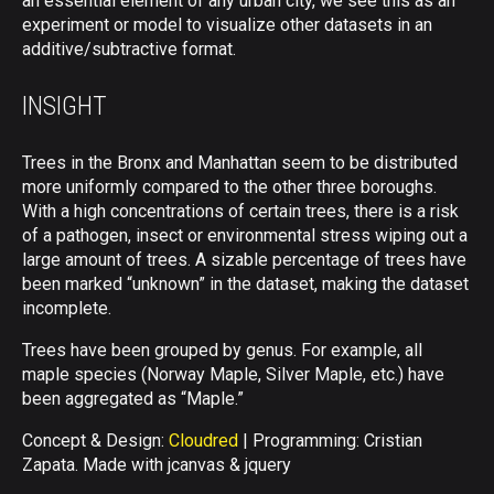
an essential element of any urban city, we see this as an
experiment or model to visualize other datasets in an
additive/subtractive format.
INSIGHT
Trees in the Bronx and Manhattan seem to be distributed
more uniformly compared to the other three boroughs.
With a high concentrations of certain trees, there is a risk
of a pathogen, insect or environmental stress wiping out a
large amount of trees. A sizable percentage of trees have
been marked “unknown” in the dataset, making the dataset
incomplete.
Trees have been grouped by genus. For example, all
maple species (Norway Maple, Silver Maple, etc.) have
been aggregated as “Maple.”
Concept & Design:
Cloudred
| Programming: Cristian
Zapata. Made with jcanvas & jquery